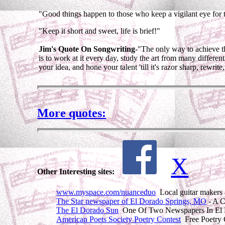
"Good things happen to those who keep a vigilant eye for th
"Keep it short and sweet, life is brief!"
Jim's Quote On Songwriting
-"The only way to achieve th
is to work at it every day, study the art from many differen
your idea, and hone your talent 'till it's razor sharp, rewrite, a
More quotes:
X
Other Interesting sites:
www.myspace.com/nuanceduo
Local guitar makers 
The Star newspaper of El Dorado Springs, MO
- A C
The El Dorado Sun
One Of Two Newspapers In El D
American Poets Society Poetry Contest
Free Poetry 