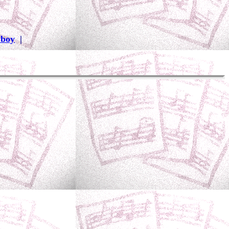
wboy
|