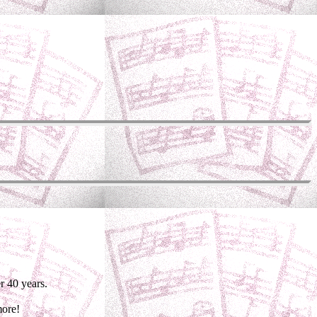
r 40 years.
more!