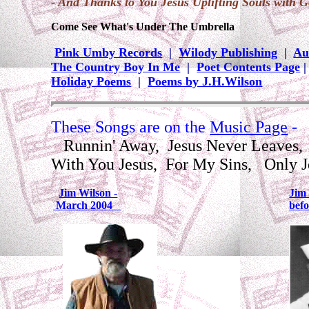
- And Thanks to You Jesus Uplifting Souls with G
Come See What's Under The Umbrella
Pink Umby Records
|
Wilody Publishing
|
Au
The Country Boy In Me
|
Poet Contents Page
Holiday Poems
|
Poems by J.H.Wilson
These Songs are on the
Music Page
-
Runnin' Away, Jesus Never Leaves, 
With You Jesus, For My Sins, Only 
Jim Wilson -
Jim 
March 2004
bef