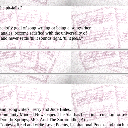
e pit-falls."
e lofty goal of song writing or being a 'songwriter',
t angles, become satisfied with the universality of
nd never settle 'til it sounds right, 'til it
feels
."
and songwriters, Terry and Jude Bales.
ommunity Minded Newspaper. The Star has been in circulation for ove
orado Springs, MO. And The Surrounding Area.
Contest - Read and write Love Poems, Inspirational Poems and much 