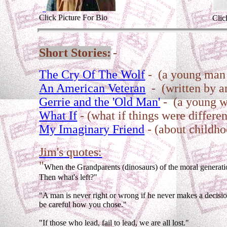
Click Picture For Bio
Clic
Short Stories:
-
The Cry Of The Wolf
- (a young man 
An American Veteran
- (written by an
Gerrie and the 'Old Man'
- (a young wo
What If
- (what if things were differen
My Imaginary Friend
- (about childh
Jim's quotes:
"
When the Grandparents (dinosaurs) of the moral generat
Then what's left?"
"A man is never right or wrong if he never makes a decisi
be careful how you chose."
"If those who lead, fail to lead, we are all lost."