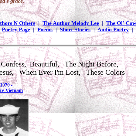
od's grace.
thors N Others
|
The Author Melody Lee
|
The Ol' Co
|
Poetry Page
|
Poems
|
Short Stories
|
Audio Poetry
|
Confess, Beautiful, The Night Before,
Jesus, When Ever I'm Lost, These Colors
1970 -
ore Vietnam