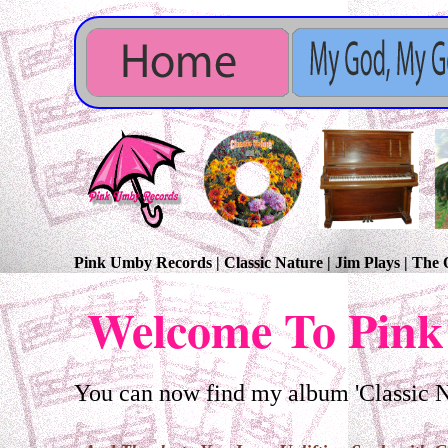
Pink Umby Records | Classic Nature | Jim Plays | Th
Welcome To Pink
You can now find my album 'Classic Na