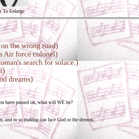
k To Enlarge
on the wrong road)
 Air force colonel)
man's search for solace.)
t)
ood dreams)
ion have passed on, what will WE be?
on, and in so making can face God or the demon,