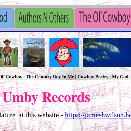
e Ol' Cowboy | The Country Boy In Me | Cowboy Poetry | My God
 Umby Records
ture' at this website -
https://jameshwilson.