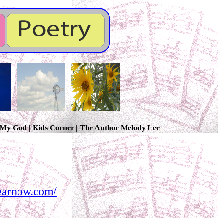
, My God | Kids Corner | The Author Melody Lee
hearnow.com/